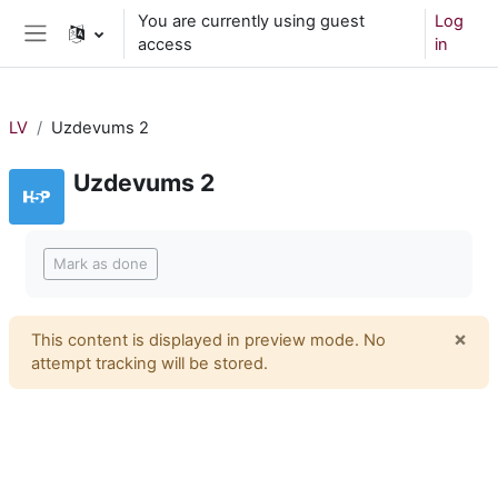
Skip to main content
You are currently using guest
Log
access
in
Side panel
LV
Uzdevums 2
Uzdevums 2
Completion requirements
Mark as done
×
This content is displayed in preview mode. No
Dism
attempt tracking will be stored.