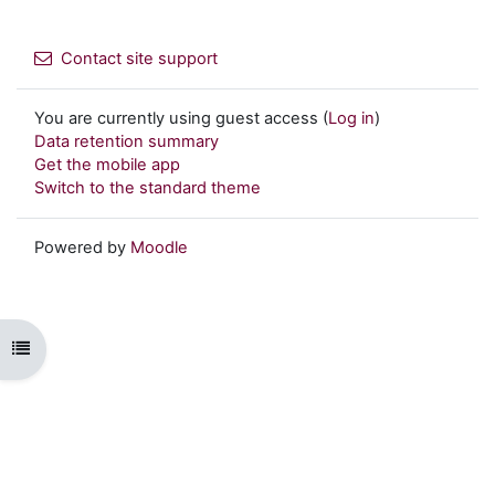
Contact site support
You are currently using guest access (
Log in
)
Data retention summary
Get the mobile app
Switch to the standard theme
Powered by
Moodle
Open course index