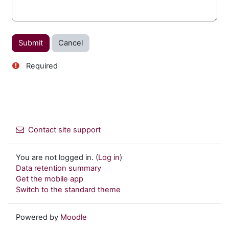
Required
Contact site support
You are not logged in. (
Log in
)
Data retention summary
Get the mobile app
Switch to the standard theme
Powered by
Moodle