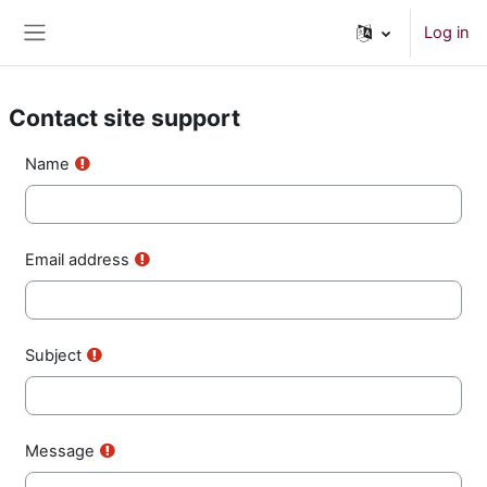
Skip to main content
Log in
Side panel
Contact site support
Name
Email address
Subject
Message