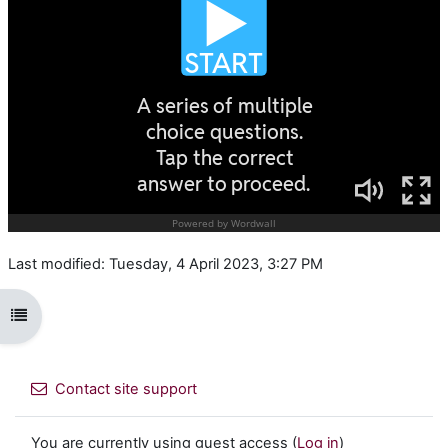
Last modified: Tuesday, 4 April 2023, 3:27 PM
Open course index
Contact site support
You are currently using guest access (
Log in
)