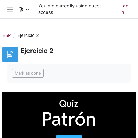
Skip to main content
You are currently using guest
Log
access
in
Side panel
ESP
Ejercicio 2
Ejercicio 2
Completion requirements
Mark as done