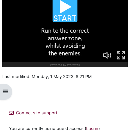
Last modified: Monday, 1 May 2023, 8:21 PM
Open course index
Contact site support
You are currently using guest access (
Log in
)