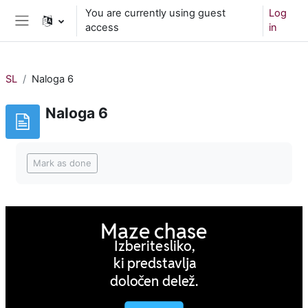
Skip to main content
You are currently using guest
Log
access
in
Side panel
SL
Naloga 6
Naloga 6
Completion requirements
Mark as done