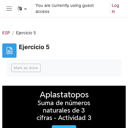
Skip to main content
You are currently using guest
Log
access
in
Side panel
ESP
Ejercicio 5
Ejercicio 5
Completion requirements
Mark as done