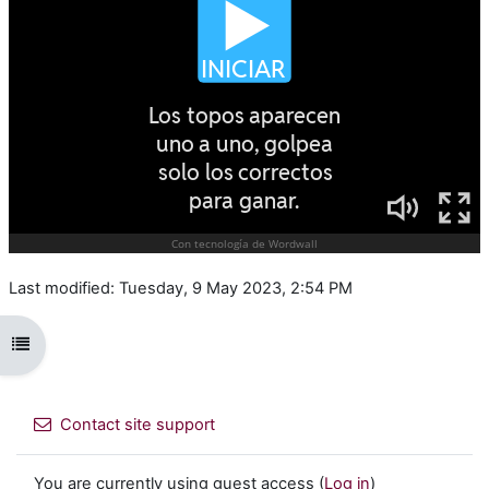
Last modified: Tuesday, 9 May 2023, 2:54 PM
Open course index
Contact site support
You are currently using guest access (
Log in
)